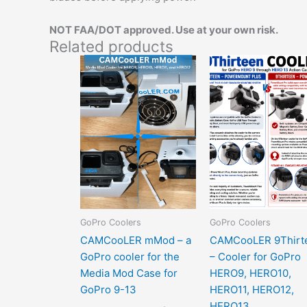
NOT FAA/DOT approved. Use at your own risk.
Related products
Pric
This
rang
product
$54.
has
thro
$79.
options
that
may
be
chosen
on
the
GoPro Coolers
GoPro Coolers
product
CAMCooLER mMod – a
CAMCooLER 9Thirt
page
GoPro cooler for the
– Cooler for GoPro
Media Mod Case for
HERO9, HERO10,
GoPro 9-13
HERO11, HERO12,
HERO13