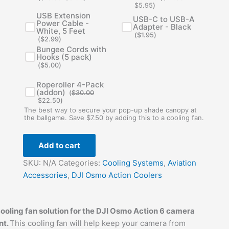
$
5.95
)
USB Extension
USB-C to USB-A
Power Cable -
Adapter - Black
White, 5 Feet
(
$
1.95
)
(
$
2.99
)
Bungee Cords with
Hooks (5 pack)
(
$
5.00
)
Original
Current
Roperoller 4-Pack
price
price
(addon)
(
$
30.00
was:
is:
$
22.50
)
$30.00.
$22.50.
The best way to secure your pop-up shade canopy at
the ballgame. Save $7.50 by adding this to a cooling fan.
Add to cart
SKU:
N/A
Categories:
Cooling Systems
,
Aviation
Accessories
,
DJI Osmo Action Coolers
oling fan solution for the DJI Osmo Action 6 camera
nt.
This cooling fan will help keep your camera from