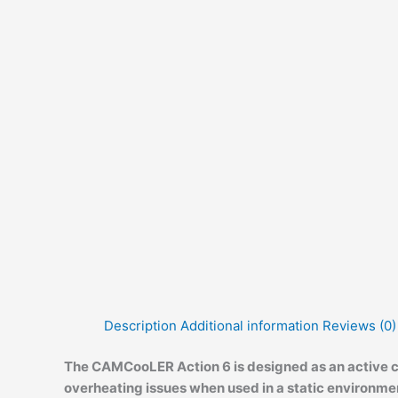
Description
Additional information
Reviews (0)
The CAMCooLER Action 6 is designed as an active co
overheating issues when used in a static environme