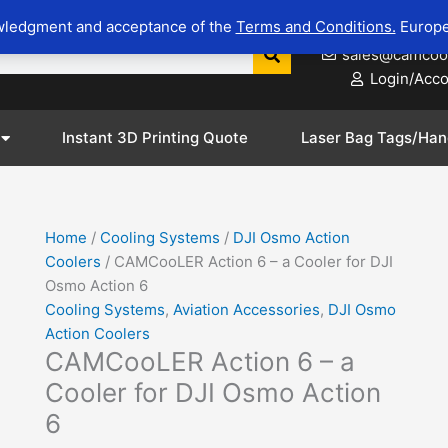
CAMCooLER
wledgment and acceptance of the
Terms and Conditions.
Europe
623-281-8
Action
sales@camcoo
6
Login/Acc
-
a
Cooler
Instant 3D Printing Quote
Laser Bag Tags/Han
for
DJI
Osmo
Action
Home
/
Cooling Systems
/
DJI Osmo Action
6
Coolers
/ CAMCooLER Action 6 – a Cooler for DJI
m
quantity
Osmo Action 6
Cooling Systems
,
Aviation Accessories
,
DJI Osmo
Action Coolers
CAMCooLER Action 6 – a
Cooler for DJI Osmo Action
6