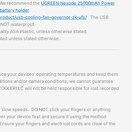
 We recommend the
UGREEN Nexode 25000mAh Power
battery holder
.
product/usb-cooling-fan-governor-zk-ufs/
The USB
s NOT waterproof.
ality ASA Plastic, unless otherwise stated.
ated unless stated otherwise.
ce your devices’ operating temperatures and keep them
ditions and/or camera conditions, we cannot guarantee
COOLERLLC will not be held responsible for lost recorded
ly slow speeds. DO NOT stick your fingers or anything
over your device first and secure it using the method
Ensure your fingers and electrical cords are clear of the