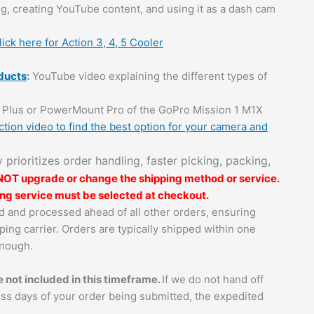
g, creating YouTube content, and using it as a dash cam
lick here for Action 3, 4, 5 Cooler
ducts
:
YouTube video explaining the different types of
Plus or PowerMount Pro of the GoPro Mission 1 M1X
tion video to find the best option for your camera and
ly prioritizes order handling, faster picking, packing,
 NOT upgrade or change the shipping method or service.
ping service must be selected at checkout.
zed and processed ahead of all other orders, ensuring
ping carrier. Orders are typically shipped within one
enough.
 not included in this timeframe.
If we do not hand off
ess days of your order being submitted, the expedited