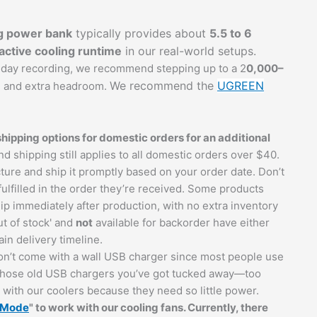
g power bank
typically provides about
5.5 to 6
ctive cooling runtime
in our real-world setups.
l-day recording, we recommend stepping up to a 2
0,000–
We recommend the
UGREEN
e and extra headroom.
ipping options for domestic orders for an additional
und shipping still applies to all domestic orders over $40.
ure and ship it promptly based on your order date. Don’t
 fulfilled in the order they’re received. Some products
ip immediately after production, with no extra inventory
t of stock' and
not
available for backorder have either
in delivery timeline.
n’t come with a wall USB charger since most people use
t those old USB chargers you’ve got tucked away—too
ith our coolers because they need so little power.
g Mode
" to work with our cooling fans. Currently, there