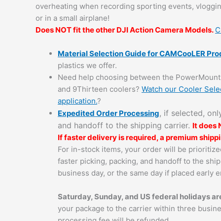
overheating when recording sporting events, vloggin
or in a small airplane!
Does NOT fit the other DJI Action Camera Models.
C
Material Selection Guide for CAMCooLER Pro
plastics we offer.
Need help choosing between the PowerMount 
and 9Thirteen coolers?
Watch our Cooler Selec
application.
?
, if selected, on
Expedited Order Processing
and handoff to the shipping carrier.
It does
If faster delivery is required, a premium ship
For in-stock items, your order will be prioriti
faster picking, packing, and handoff to the ship
business day, or the same day if placed early 
Saturday, Sunday, and US federal holidays are
your package to the carrier within three busin
processing fee will be refunded.