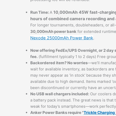
10,000mAh 45W fast-chargin
Run Time:
A
hours of combined camera recording and a
For longer tournaments, doubleheaders, or al
30,000mAh power bank
for extended runtim
Nexode 25000mAh Power Bank
.
Now offering FedEx/UPS Overnight, or 2 day sh
fee.
(fulfillment typically 1 to 2 days) Free gro
Backordered item? No worries
—we’ll manufact
wait for available inventory, as backorders are
may never appear as 'in stock' because they sh
available due to high demand. Items marked 'ou
been discontinued or currently have an uncerta
No USB wall chargers included:
Our coolers do
a battery pack instead. The great news is tha
weak for today’s smartphones—work perfectly w
Anker Power Banks
require "
Trickle Chargin