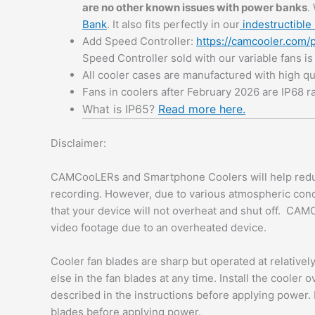
are no other known issues with power banks
.
Bank
. It also fits perfectly in our
indestructible 
Add Speed Controller:
https://camcooler.com/
Speed Controller sold with our variable fans i
All cooler cases are manufactured with high qu
Fans in coolers after February 2026 are IP68 r
What is IP65?
Read more here.
Disclaimer:
CAMCooLERs and Smartphone Coolers will help redu
recording. However, due to various atmospheric con
that your device will not overheat and shut off. CAM
video footage due to an overheated device.
Cooler fan blades are sharp but operated at relative
else in the fan blades at any time. Install the cooler 
described in the instructions before applying power. 
blades before applying power.