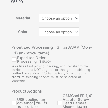
$
55.99
Material
Color
Prioritized Processing – Ships ASAP (Mon-
Fri) (In-Stock Items)
Expedited Order
Processing
(
$
15.00
)
Prioritizes fast picking, packing, and transfer to the
carrier. It does NOT upgrade or change the shipping
method or service. If faster delivery is required, a
premium shipping service must be selected at
checkout.
Original
Current
Original
Current
Product Addons
price
price
price
price
was:
is:
was:
is:
CAMCooLER 1/4"
$13.95.
$3.99.
$14.99.
$5.95.
USB cooling fan
Adapter Screw
governor | zk-ufs
Head Camera
Mount
(
$
13.95
$
3.99
)
(
$
14.99