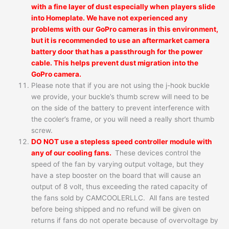
with a fine layer of dust especially when players slide
into Homeplate. We have not experienced any
problems with our GoPro cameras in this environment,
but it is recommended to use an aftermarket camera
battery door that has a passthrough for the power
cable. This helps prevent dust migration into the
GoPro camera.
Please note that if you are not using the j-hook buckle
we provide, your buckle’s thumb screw will need to be
on the side of the battery to prevent interference with
the cooler’s frame, or you will need a really short thumb
screw.
DO NOT use a stepless speed controller module with
any of our cooling fans.
These devices control the
speed of the fan by varying output voltage, but they
have a step booster on the board that will cause an
output of 8 volt, thus exceeding the rated capacity of
the fans sold by CAMCOOLERLLC. All fans are tested
before being shipped and no refund will be given on
returns if fans do not operate because of overvoltage by