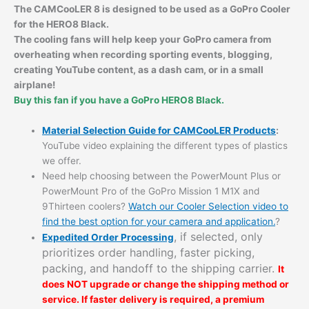
The CAMCooLER 8 is designed to be used as a GoPro Cooler
for the
HERO8 Black.
The cooling fans will help keep your GoPro camera from
overheating when recording sporting events,
blogging,
creating YouTube content, as a dash cam, or in a small
airplane!
Buy this fan if you have a GoPro HERO8 Black.
Material Selection Guide for CAMCooLER Products
:
YouTube video explaining the different types of plastics
we offer.
Need help choosing between the PowerMount Plus or
PowerMount Pro of the GoPro Mission 1 M1X and
9Thirteen coolers?
Watch our Cooler Selection video to
find the best option for your camera and application.
?
, if selected, only
Expedited Order Processing
prioritizes order handling, faster picking,
packing, and handoff to the shipping carrier.
It
does NOT upgrade or change the shipping method or
service. If faster delivery is required, a premium