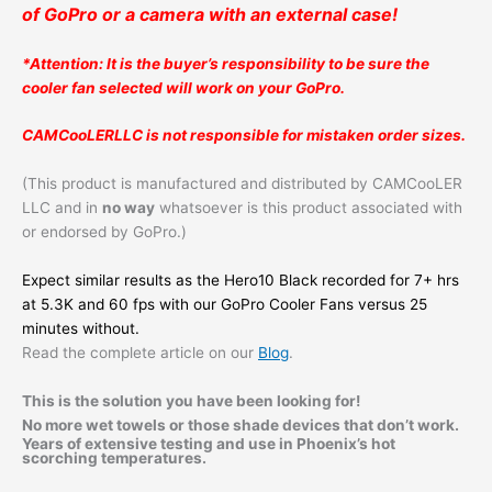
of GoPro or a camera with an external case!
*Attention: It is the buyer’s responsibility to be sure the
cooler fan selected will work on your GoPro.
CAMCooLERLLC is not responsible for mistaken order sizes.
(This product is manufactured and distributed by CAMCooLER
LLC and in
no way
whatsoever is this product associated with
or endorsed by GoPro.)
Expect similar results as the Hero10 Black recorded for 7+ hrs
at 5.3K and 60 fps with our GoPro Cooler Fans versus 25
minutes without.
Read the complete article on our
Blog
.
This is the solution you have been looking for!
No more wet towels or those shade devices that don’t work.
Years of extensive testing and use in Phoenix’s hot
scorching temperatures.