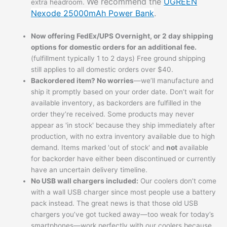
We recommend the
UGREEN
extra headroom.
Nexode 25000mAh Power Bank
.
Now offering FedEx/UPS Overnight, or 2 day shipping
options for domestic orders for an additional fee.
(fulfillment typically 1 to 2 days) Free ground shipping
still applies to all domestic orders over $40.
Backordered item? No worries
—we’ll manufacture and
ship it promptly based on your order date. Don’t wait for
available inventory, as backorders are fulfilled in the
order they’re received. Some products may never
appear as 'in stock' because they ship immediately after
production, with no extra inventory available due to high
demand. Items marked 'out of stock' and
not
available
for backorder have either been discontinued or currently
have an uncertain delivery timeline.
No USB wall chargers included:
Our coolers don’t come
with a wall USB charger since most people use a battery
pack instead. The great news is that those old USB
chargers you’ve got tucked away—too weak for today’s
smartphones—work perfectly with our coolers because