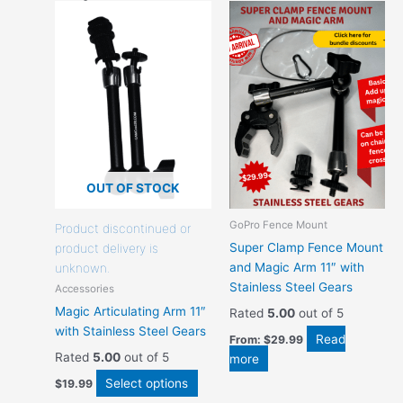
This
product
has
options
that
may
be
chosen
on
the
OUT OF STOCK
product
GoPro Fence Mount
page
Product discontinued or
Super Clamp Fence Mount
product delivery is
and Magic Arm 11″ with
unknown.
Stainless Steel Gears
Accessories
Magic Articulating Arm 11″
Rated
5.00
out of 5
with Stainless Steel Gears
Read
From:
$
29.99
Rated
5.00
out of 5
more
Select options
$
19.99