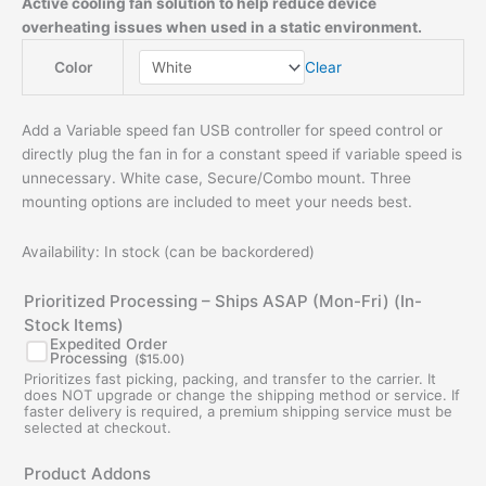
Active cooling fan solution to help reduce device
overheating issues when used in a static environment.
Clear
Color
Add a Variable speed fan USB controller for speed control or
directly plug the fan in for a constant speed if variable speed is
unnecessary. White case, Secure/Combo mount. Three
mounting options are included to meet your needs best.
Availability:
In stock (can be backordered)
Prioritized Processing – Ships ASAP (Mon-Fri) (In-
Stock Items)
Expedited Order
Processing
(
$
15.00
)
Prioritizes fast picking, packing, and transfer to the carrier. It
does NOT upgrade or change the shipping method or service. If
faster delivery is required, a premium shipping service must be
selected at checkout.
Original
Current
Original
Current
Product Addons
price
price
price
price