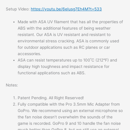
Setup Video:
https://youtu.be/6eIusg7Eh4M?t=533
Made with ASA UV filament that has all the properties of
ABS with the additional features of being weather
resistant. Our ASA is UV resistant and resistant to
environmental stress cracking. ASA is commonly used
for outdoor applications such as RC planes or car
accessories.
ASA can resist temperatures up to 100˚C (212°F) and
display high toughness and impact resistance for
functional applications such as ABS.
Notes:
Patent Pending. All Right Reserved!
Fully compatible with the Pro 3.5mm Mic Adapter from
GoPro. We recommend using an external microphone so
the fan noise doesn’t overwhelm the sounds of the
game is recorded. GoPro 9 and 10 handle the fan noise
much better than GoPro 8, but we still use an external