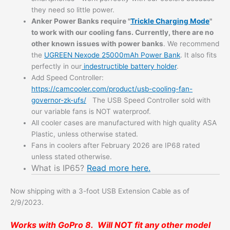
they need so little power.
Anker Power Banks
require "
Trickle Charging Mode
"
to work with our cooling fans. Currently, there are no
other known issues with power banks
. We recommend
the
UGREEN Nexode 25000mAh Power Bank
. It also fits
perfectly in our
indestructible battery holder
.
Add Speed Controller:
https://camcooler.com/product/usb-cooling-fan-
governor-zk-ufs/
The USB Speed Controller sold with
our variable fans is NOT waterproof.
All cooler cases are manufactured with high quality ASA
Plastic, unless otherwise stated.
Fans in coolers after February 2026 are IP68 rated
unless stated otherwise.
What is IP65?
Read more here.
Now shipping with a 3-foot USB Extension Cable as of
2/9/2023.
Works with GoPro 8. Will NOT fit any other model