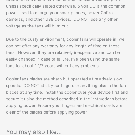
unless specifically stated otherwise. 5 volt DC is the common
power used to charge your smartphones, power GoPro
cameras, and other USB devices. DO NOT use any other
voltage as the fans will burn out.
Due to the dusty environment, cooler fans will operate in, we
can not offer any warranty for any length of time on these
fans. However, they are relatively inexpensive and can be
easily changed in case of failure. I’ve been using the same
fans for about 1 1/2 years without any problems.
Cooler fans blades are sharp but operated at relatively slow
speeds. DO NOT stick your fingers or anything else in the fan
blades at any time. Install the cooler over your device first and
secure it using the method described in the instructions before
applying power. Ensure your fingers and electrical cords are
clear of the blades before applying power.
You may also like…