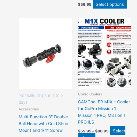
Select options
$
56.95
Price
This
This
range:
product
product
$55.95
has
has
through
$80.95
options
options
that
that
may
may
be
be
chosen
chosen
on
on
the
the
product
product
GoPro Coolers
page
page
Normally Ships in 1 to 3
CAMCooLER M1X – Cooler
days!
for GoPro Mission 1,
Accessories
Mission 1 PRO, Mission 1
Multi-Function 3″ Double
PRO ILS
Ball Head with Cold Shoe
Mount and 1/4″ Screw
Select
$
55.95
–
$
80.95