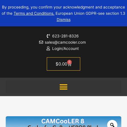
Skip
CAMCooLER
By proceeding, you confirm your acknowledgment and acceptance
to
8
of the
Terms and Conditions.
European Union GDPR-see section 1.3
content
-
Dismiss
a
GoPro
Cooler
623-281-8326
for
sales@camcooler.com
HERO8
Login/Account
quantity
0
Cart
$
0.00
Zoo