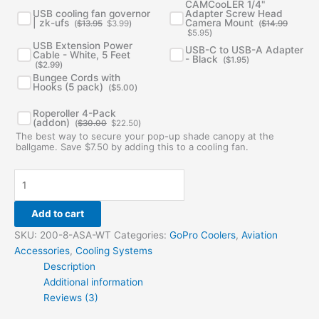
was:
is:
was:
is:
CAMCooLER 1/4"
$13.95.
$3.99.
$14.99.
$5.95.
USB cooling fan governor
Adapter Screw Head
| zk-ufs
Camera Mount
(
$
13.95
$
3.99
)
(
$
14.99
$
5.95
)
USB Extension Power
USB-C to USB-A Adapter
Cable - White, 5 Feet
- Black
(
$
1.95
)
(
$
2.99
)
Bungee Cords with
Hooks (5 pack)
(
$
5.00
)
Original
Current
Roperoller 4-Pack
price
price
(addon)
(
$
30.00
$
22.50
)
was:
is:
The best way to secure your pop-up shade canopy at the
$30.00.
$22.50.
ballgame. Save $7.50 by adding this to a cooling fan.
Add to cart
SKU:
200-8-ASA-WT
Categories:
GoPro Coolers
,
Aviation
Accessories
,
Cooling Systems
Description
Additional information
Reviews (3)