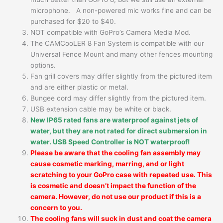
microphone. A non-powered mic works fine and can be
purchased for $20 to $40.
NOT compatible with GoPro’s Camera Media Mod.
The CAMCooLER 8 Fan System is compatible with our
Universal Fence Mount and many other fences mounting
options.
Fan grill covers may differ slightly from the pictured item
and are either plastic or metal.
Bungee cord may differ slightly from the pictured item.
USB extension cable may be white or black.
New IP65 rated fans are waterproof against jets of
water, but they are not rated for direct submersion in
water. USB Speed Controller is NOT waterproof!
Please be aware that the cooling fan assembly may
cause cosmetic marking, marring, and or light
scratching to your GoPro case with repeated use. This
is cosmetic and doesn’t impact the function of the
camera. However, do not use our product if this is a
concern to you.
The cooling fans will suck in dust and coat the camera