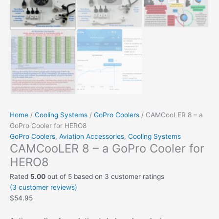
Home
/
Cooling Systems
/
GoPro Coolers
/ CAMCooLER 8 – a
GoPro Cooler for HERO8
GoPro Coolers
,
Aviation Accessories
,
Cooling Systems
CAMCooLER 8 – a GoPro Cooler for
HERO8
Rated
5.00
out of 5 based on
3
customer ratings
(
3
customer reviews)
$
54.95