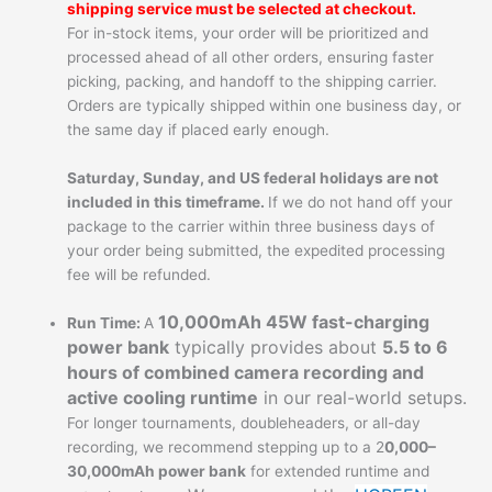
shipping service must be selected at checkout.
For in-stock items, your order will be prioritized and
processed ahead of all other orders, ensuring faster
picking, packing, and handoff to the shipping carrier.
Orders are typically shipped within one business day, or
the same day if placed early enough.
Saturday, Sunday, and US federal holidays are not
included in this timeframe.
If we do not hand off your
package to the carrier within three business days of
your order being submitted, the expedited processing
fee will be refunded.
10,000mAh 45W fast-charging
Run Time:
A
power bank
typically provides about
5.5 to 6
hours of combined camera recording and
active cooling runtime
in our real-world setups.
For longer tournaments, doubleheaders, or all-day
recording, we recommend stepping up to a 2
0,000–
30,000mAh power bank
for extended runtime and