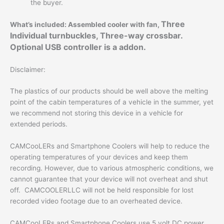
the buyer.
Three
What’s included: Assembled cooler with fan,
Individual turnbuckles, Three-way crossbar.
Optional USB controller is a addon.
Disclaimer:
The plastics of our products should be well above the melting
point of the cabin temperatures of a vehicle in the summer, yet
we recommend not storing this device in a vehicle for
extended periods.
CAMCooLERs and Smartphone Coolers will help to reduce the
operating temperatures of your devices and keep them
recording. However, due to various atmospheric conditions, we
cannot guarantee that your device will not overheat and shut
off. CAMCOOLERLLC will not be held responsible for lost
recorded video footage due to an overheated device.
CAMCooLERs and Smartphone Coolers use 5 volt DC power