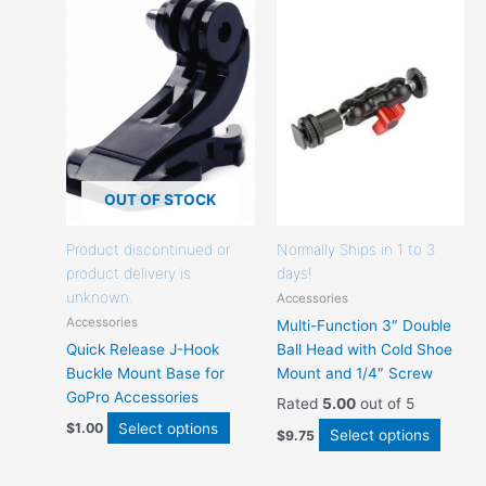
product
produc
has
has
options
option
that
that
may
may
be
be
chosen
chose
on
on
the
the
OUT OF STOCK
product
produc
page
page
Product discontinued or
Normally Ships in 1 to 3
product delivery is
days!
unknown.
Accessories
Accessories
Multi-Function 3″ Double
Quick Release J-Hook
Ball Head with Cold Shoe
Buckle Mount Base for
Mount and 1/4″ Screw
GoPro Accessories
Rated
5.00
out of 5
Select options
$
1.00
Select options
$
9.75