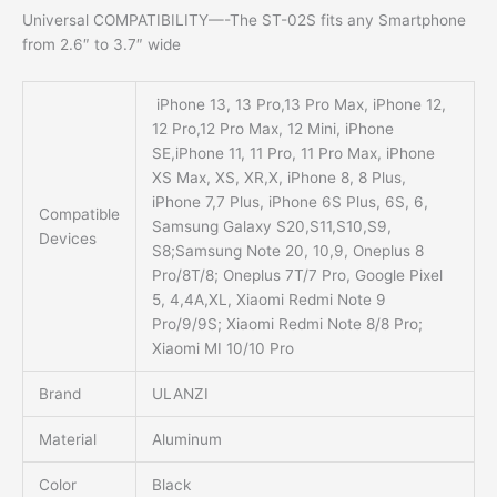
Universal COMPATIBILITY
—-The ST-02S fits any Smartphone
from 2.6″ to 3.7″ wide
iPhone 13, 13 Pro,13 Pro Max, iPhone 12,
12 Pro,12 Pro Max, 12 Mini, iPhone
SE,iPhone 11, 11 Pro, 11 Pro Max, iPhone
XS Max, XS, XR,X, iPhone 8, 8 Plus,
iPhone 7,7 Plus, iPhone 6S Plus, 6S, 6,
Compatible
Samsung Galaxy S20,S11,S10,S9,
Devices
S8;Samsung Note 20, 10,9, Oneplus 8
Pro/8T/8; Oneplus 7T/7 Pro, Google Pixel
5, 4,4A,XL, Xiaomi Redmi Note 9
Pro/9/9S; Xiaomi Redmi Note 8/8 Pro;
Xiaomi MI 10/10 Pro
Brand
ULANZI
Material
Aluminum
Color
Black