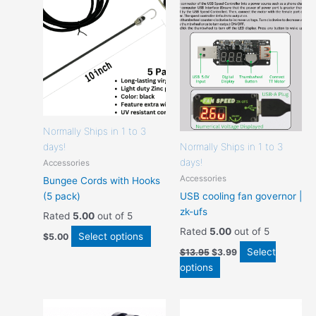
options
options
that
that
may
may
be
be
chosen
chosen
on
on
the
the
product
product
page
page
Normally Ships in 1 to 3
days!
Normally Ships in 1 to 3
days!
Accessories
Accessories
Bungee Cords with Hooks
(5 pack)
USB cooling fan governor |
zk-ufs
Rated
5.00
out of 5
Rated
5.00
out of 5
Select options
$
5.00
Select
$
13.95
$
3.99
options
This
This