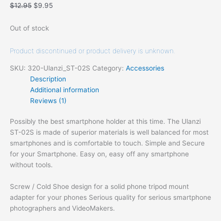
$
12.95
$
9.95
Out of stock
Product discontinued or product delivery is unknown.
SKU:
320-Ulanzi_ST-02S
Category:
Accessories
Description
Additional information
Reviews (1)
Possibly the best smartphone holder at this time.
The Ulanzi
ST-02S is made of superior materials is well balanced for most
smartphones and is comfortable to touch. Simple and Secure
for your Smartphone. Easy on, easy off any smartphone
without tools.
Screw / Cold Shoe design for a solid phone tripod mount
adapter for your phones Serious quality for serious smartphone
photographers and VideoMakers.