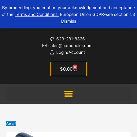
Skip
Original
Current
By proceeding, you confirm your acknowledgment and acceptance
to
price
price
of the
Terms and Conditions.
European Union GDPR-see section 1.3
content
was:
is:
Dismiss
$12.95.
$9.95.
623-281-8326
sales@camcooler.com
Login/Account
0
Cart
$
0.00
Sale!