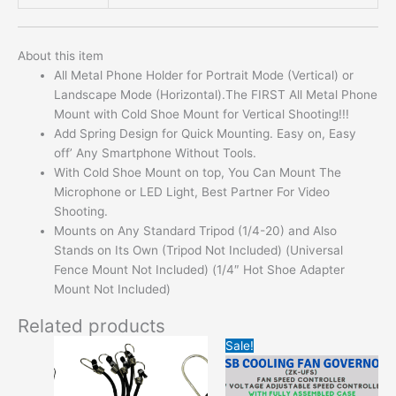
About this item
All Metal Phone Holder for Portrait Mode (Vertical) or
Landscape Mode (Horizontal).The FIRST All Metal Phone
Mount with Cold Shoe Mount for Vertical Shooting!!!
Add Spring Design for Quick Mounting. Easy on, Easy
off’ Any Smartphone Without Tools.
With Cold Shoe Mount on top, You Can Mount The
Microphone or LED Light, Best Partner For Video
Shooting.
Mounts on Any Standard Tripod (1/4-20) and Also
Stands on Its Own (Tripod Not Included) (Universal
Fence Mount Not Included) (1/4″ Hot Shoe Adapter
Mount Not Included)
Related products
Original
Current
This
This
Sale!
price
price
product
product
was:
is:
has
has
$13.95.
$3.99.