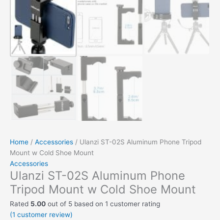
Home
/
Accessories
/ Ulanzi ST-02S Aluminum Phone Tripod
Mount w Cold Shoe Mount
Accessories
Ulanzi ST-02S Aluminum Phone
Tripod Mount w Cold Shoe Mount
Rated
5.00
out of 5 based on
1
customer rating
(
1
customer review)