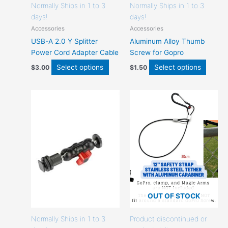
page
page
Normally Ships in 1 to 3
Normally Ships in 1 to 3
days!
days!
Accessories
Accessories
USB-A 2.0 Y Splitter
Aluminum Alloy Thumb
Power Cord Adapter Cable
Screw for Gopro
Select options
Select options
$
3.00
$
1.50
This
This
product
produc
has
has
options
option
that
that
may
may
be
be
chosen
chose
on
on
the
the
OUT OF STOCK
product
produc
page
page
Normally Ships in 1 to 3
Product discontinued or