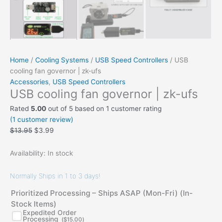
Home
/
Cooling Systems
/
USB Speed Controllers
/ USB
cooling fan governor | zk-ufs
Accessories
,
USB Speed Controllers
USB cooling fan governor | zk-ufs
Rated
5.00
out of 5 based on
1
customer rating
(
1
customer review)
$
13.95
$
3.99
Availability:
In stock
Normally Ships in 1 to 3 days!
Prioritized Processing – Ships ASAP (Mon-Fri) (In-
Stock Items)
Expedited Order
Processing
(
$
15.00
)