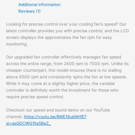
Additional information
Reviews (1)
Looking for precise control over your cooling fan’s speed? Our
latest controller provides you with precise control, and the LCD
screen displays the approximates the fan rpm for easy
monitoring.
Our upgraded fan controller effectively manages fan speed
across the entire range, from 2400 rpm to 7000 rpm. Unlike its
cheaper counterpart, this model ensures there is no stalling
above 6500 rpm and consistently spins the fan at low speeds.
While it may come at a slightly higher price, the variable
controller is definitely worth the investment for those who
require precise speed control.
Checkout our speed and sound demo on our YouTube
channel.
https://youtu.be/8WE19ukNHfE?
si=qsGDCWG1lIa5BeZ_