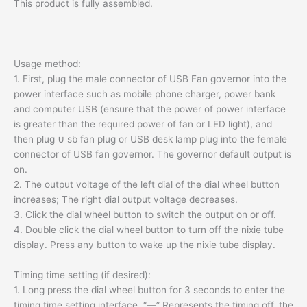
This product is fully assembled.
Usage method:
1. First, plug the male connector of USB Fan governor into the
power interface such as mobile phone charger, power bank
and computer USB (ensure that the power of power interface
is greater than the required power of fan or LED light), and
then plug ∪ sb fan plug or USB desk lamp plug into the female
connector of USB fan governor. The governor default output is
on.
2. The output voltage of the left dial of the dial wheel button
increases; The right dial output voltage decreases.
3. Click the dial wheel button to switch the output on or off.
4. Double click the dial wheel button to turn off the nixie tube
display. Press any button to wake up the nixie tube display.
Timing time setting (if desired):
1. Long press the dial wheel button for 3 seconds to enter the
timing time setting interface. “—” Represents the timing off, the