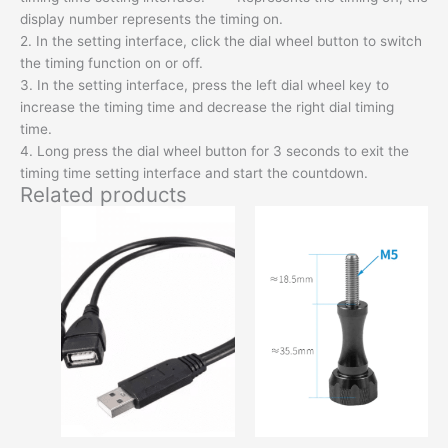
display number represents the timing on.
2. In the setting interface, click the dial wheel button to switch
the timing function on or off.
3. In the setting interface, press the left dial wheel key to
increase the timing time and decrease the right dial timing
time.
4. Long press the dial wheel button for 3 seconds to exit the
timing time setting interface and start the countdown.
Related products
This
This
product
produc
has
has
options
option
that
that
may
may
be
be
chosen
chose
on
on
the
the
product
produc