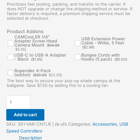
Prioritizes fast picking, packing, and transfer to the carrier. It
does NOT upgrade or change the shipping method or service. If
faster delivery is required, a premium shipping service must be
selected at checkout.
Original
Current
Product Addons
price
price
was:
is:
CAMCooLER 1/4"
USB Extension Power
$14.99.
$5.95.
Adapter Screw Head
Cable - White, 5 Feet
Camera Mount
(
$
14.99
(
$
2.99
)
$
5.95
)
USB-C to USB-A Adapter
Bungee Cords with
- Black
Hooks (5 pack)
(
$
1.95
)
(
$
5.00
)
Original
Current
Roperoller 4-Pack
price
price
(addon)
(
$
30.00
$
22.50
)
was:
is:
The best way to secure your pop-up shade canopy at the
$30.00.
$22.50.
ballgame. Save $7.50 by adding this to a cooling fan.
Add to cart
SKU:
361-VAR-CNTLR | zk-ufs
Categories:
Accessories
,
USB
Speed Controllers
Description