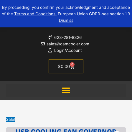
Skip
USB
Original
Current
By proceeding, you confirm your acknowledgment and acceptance
to
cooling
price
price
of the
Terms and Conditions.
European Union GDPR-see section 1.3
content
fan
was:
is:
Dismiss
governor
$13.95.
$3.99.
|
zk-
623-281-8326
ufs
sales@camcooler.com
quantity
Login/Account
0
Cart
$
0.00
Sale!