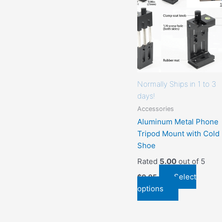
that
may
be
chosen
on
the
product
Normally Ships in 1 to 3
page
days!
Accessories
Aluminum Metal Phone
Tripod Mount with Cold
Shoe
Rated
5.00
out of 5
Select
$
9.95
options