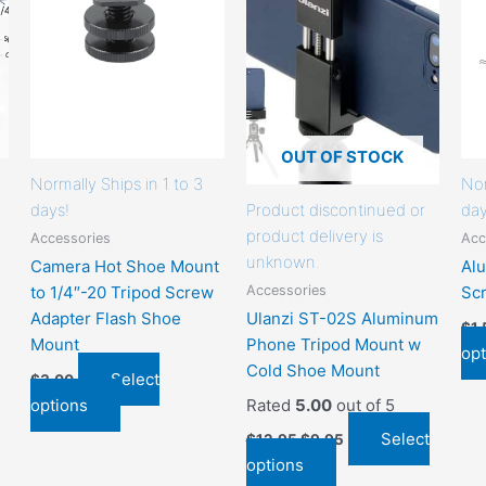
that
that
may
may
be
be
chosen
chosen
on
on
the
the
OUT OF STOCK
product
product
Normally Ships in 1 to 3
Nor
page
page
days!
Product discontinued or
day
product delivery is
Accessories
Acc
unknown.
Camera Hot Shoe Mount
Al
Accessories
to 1/4″-20 Tripod Screw
Sc
Adapter Flash Shoe
Ulanzi ST-02S Aluminum
$
1
Mount
Phone Tripod Mount w
opt
Cold Shoe Mount
Select
$
3.00
options
Rated
5.00
out of 5
Select
$
12.95
$
9.95
options