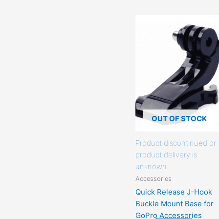
This
product
has
options
that
may
be
chosen
on
OUT OF STOCK
the
product
Product discontinued or
page
product delivery is
unknown.
Accessories
Quick Release J-Hook
Buckle Mount Base for
GoPro Accessories