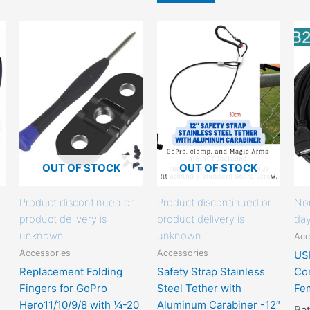
This
This
product
product
has
has
options
options
that
that
may
may
be
be
chosen
chosen
on
on
OUT OF STOCK
OUT OF STOCK
the
the
product
product
Product discontinued or
Product discontinued or
Nor
page
page
product delivery is
product delivery is
day
unknown.
unknown.
Acc
Accessories
Accessories
US
Replacement Folding
Safety Strap Stainless
Cor
Fingers for GoPro
Steel Tether with
Fe
Hero11/10/9/8 with ¼-20
Aluminum Carabiner -12″
Ra