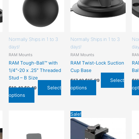
chosen
chosen
on
on
the
the
product
product
page
page
Normally Ships in 1 to 3
Normally Ships in 1 to 3
Nor
days!
days!
day
RAM Mounts
RAM Mounts
RA
RAM Tough-Ball™ with
RAM Twist-Lock Suction
RA
1/4″-20 x .25″ Threaded
Cup Base
Bal
Stud – B Size
Select
$
17.49
$
15.99
$
1
Select
options
opt
$
10.49
$
9.49
options
Original
Current
This
This
Sale!
price
price
product
product
was:
is:
has
has
$12.95.
$9.95.
options
options