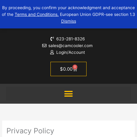
Skip
By proceeding, you confirm your acknowledgment and acceptance
to
of the
Terms and Conditions.
European Union GDPR-see section 1.3
content
Dismiss
623-281-8326
sales@camcooler.com
Login/Account
0
Cart
$
0.00
Privacy Policy