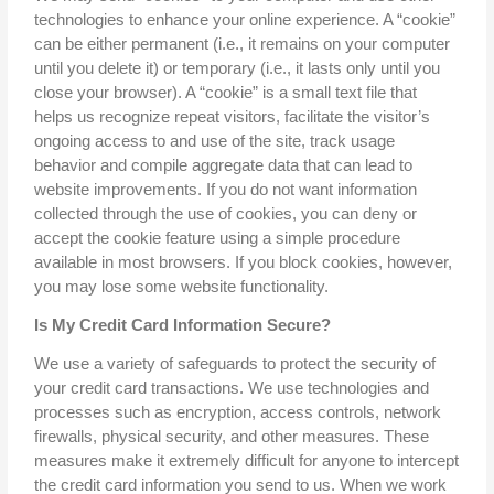
technologies to enhance your online experience. A “cookie”
can be either permanent (i.e., it remains on your computer
until you delete it) or temporary (i.e., it lasts only until you
close your browser). A “cookie” is a small text file that
helps us recognize repeat visitors, facilitate the visitor’s
ongoing access to and use of the site, track usage
behavior and compile aggregate data that can lead to
website improvements. If you do not want information
collected through the use of cookies, you can deny or
accept the cookie feature using a simple procedure
available in most browsers. If you block cookies, however,
you may lose some website functionality.
Is My Credit Card Information Secure?
We use a variety of safeguards to protect the security of
your credit card transactions. We use technologies and
processes such as encryption, access controls, network
firewalls, physical security, and other measures. These
measures make it extremely difficult for anyone to intercept
the credit card information you send to us. When we work