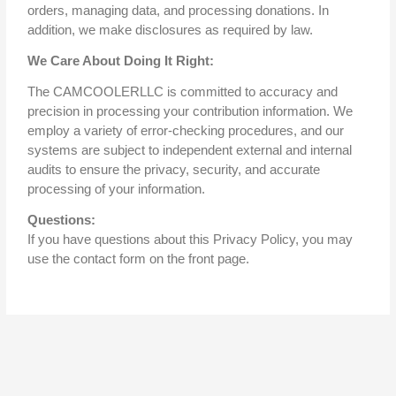
orders, managing data, and processing donations. In
addition, we make disclosures as required by law.
We Care About Doing It Right:
The CAMCOOLERLLC is committed to accuracy and
precision in processing your contribution information. We
employ a variety of error-checking procedures, and our
systems are subject to independent external and internal
audits to ensure the privacy, security, and accurate
processing of your information.
Questions:
If you have questions about this Privacy Policy, you may
use the contact form on the front page.