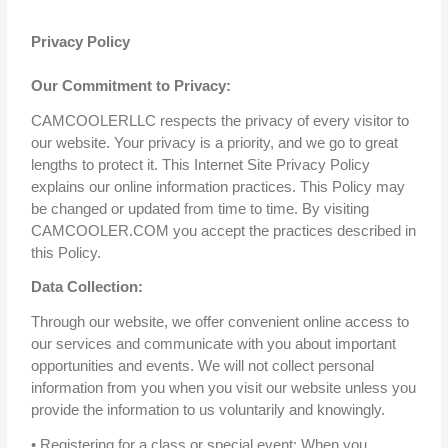
Privacy Policy
Our Commitment to Privacy:
CAMCOOLERLLC respects the privacy of every visitor to
our website. Your privacy is a priority, and we go to great
lengths to protect it. This Internet Site Privacy Policy
explains our online information practices. This Policy may
be changed or updated from time to time. By visiting
CAMCOOLER.COM you accept the practices described in
this Policy.
Data Collection:
Through our website, we offer convenient online access to
our services and communicate with you about important
opportunities and events. We will not collect personal
information from you when you visit our website unless you
provide the information to us voluntarily and knowingly.
• Registering for a class or special event: When you