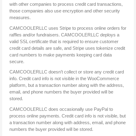
with other companies to process credit card transactions,
those companies also use encryption and other security
measures.
CAMCOOLERLLC uses Stripe to process online orders for
raffles and/or fundraisers. CAMCOOLERLLC deploys a
valid SSL certificate that is required to ensure customer
credit card details are safe, and Stripe uses tokenize credit
card numbers to make payments keeping card data
secure.
CAMCOOLERLLC doesn’t collect or store any credit card
info. Credit card info is not visible in the WooCommerce
platform, but a transaction number along with the address,
email, and phone numbers the buyer provided will be
stored.
CAMCOOLERLLC does occasionally use PayPal to
process online payments. Credit card info is not visible, but
a transaction number along with address, email, and phone
numbers the buyer provided will be stored.