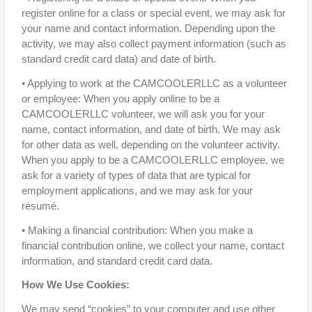
register online for a class or special event, we may ask for
your name and contact information. Depending upon the
activity, we may also collect payment information (such as
standard credit card data) and date of birth.
• Applying to work at the CAMCOOLERLLC as a volunteer
or employee: When you apply online to be a
CAMCOOLERLLC volunteer, we will ask you for your
name, contact information, and date of birth. We may ask
for other data as well, depending on the volunteer activity.
When you apply to be a CAMCOOLERLLC employee, we
ask for a variety of types of data that are typical for
employment applications, and we may ask for your
résumé.
• Making a financial contribution: When you make a
financial contribution online, we collect your name, contact
information, and standard credit card data.
How We Use Cookies:
We may send “cookies” to your computer and use other