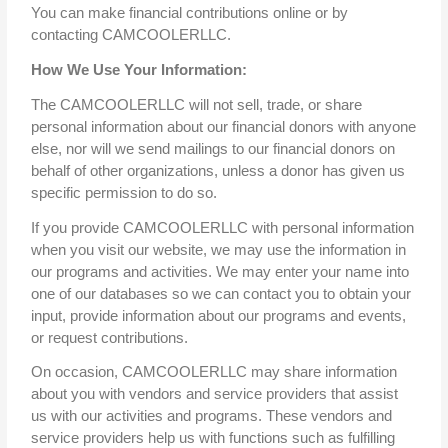
You can make financial contributions online or by
contacting CAMCOOLERLLC.
How We Use Your Information:
The CAMCOOLERLLC will not sell, trade, or share
personal information about our financial donors with anyone
else, nor will we send mailings to our financial donors on
behalf of other organizations, unless a donor has given us
specific permission to do so.
If you provide CAMCOOLERLLC with personal information
when you visit our website, we may use the information in
our programs and activities. We may enter your name into
one of our databases so we can contact you to obtain your
input, provide information about our programs and events,
or request contributions.
On occasion, CAMCOOLERLLC may share information
about you with vendors and service providers that assist
us with our activities and programs. These vendors and
service providers help us with functions such as fulfilling