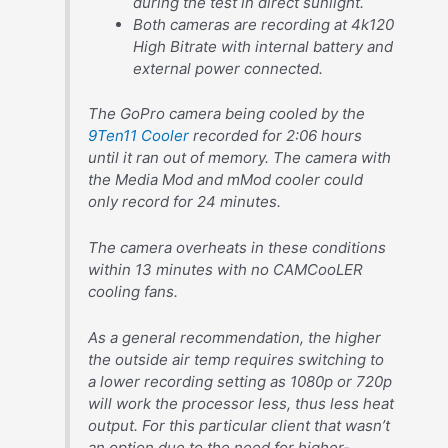
during the test in direct sunlight.
Both cameras are recording at 4k120
High Bitrate with internal battery and
external power connected.
The GoPro camera being cooled by the
9Ten11 Cooler
recorded for 2:06 hours
until it ran out of memory. The camera with
the Media Mod and mMod cooler could
only record for 24 minutes.
The camera overheats in these conditions
within 13 minutes with no CAMCooLER
cooling fans.
As a general recommendation, the higher
the outside air temp requires switching to
a lower recording setting as 1080p or 720p
will work the processor less, thus less heat
output. For this particular client that wasn’t
an option due to the need for higher-