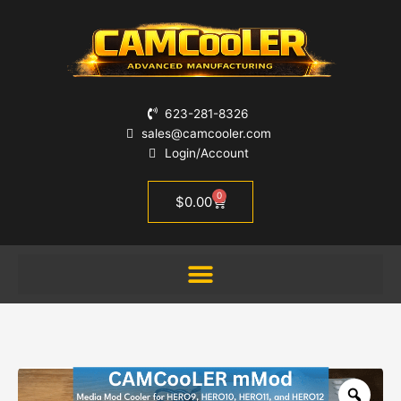
Skip
CAMCooLER
to
mMod
content
-
a
GoPro
cooler
623-281-8326
for
sales@camcooler.com
the
Login/Account
Media
Mod
0
Cart
$
0.00
Case
for
GoPro
9-
13
quantity
Zoo