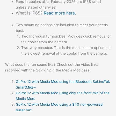
Fans in coolers after February 2026 are IP68 rated
unless stated otherwise.
What is IP65?
Read more here.
Two mounting options are included to meet your needs
best.
Two Individual turnbuckles. Provides quick removal of
the cooler from the camera.
Two-way crossbar. This is the most secure option but
the slowest removal of the cooler from the camera.
What does the fan sound like? Check out the video links
recorded with the GoPro 12 in the Media Mod case.
GoPro 12 with Media Mod using the Bluetooth SabineTek
SmartMike+
GoPro 12 with Media Mod using only the front mic of the
Media Mod.
GoPro 12 with Media Mod using a $40 non-powered
bullet mic.