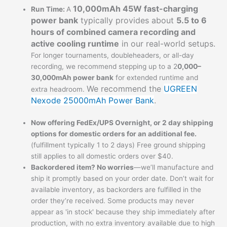
10,000mAh 45W fast-charging
Run Time:
A
power bank
typically provides about
5.5 to 6
hours of combined camera recording and
active cooling runtime
in our real-world setups.
For longer tournaments, doubleheaders, or all-day
recording, we recommend stepping up to a 2
0,000–
30,000mAh power bank
for extended runtime and
We recommend the
UGREEN
extra headroom.
Nexode 25000mAh Power Bank
.
Now offering FedEx/UPS Overnight, or 2 day shipping
options for domestic orders for an additional fee.
(fulfillment typically 1 to 2 days) Free ground shipping
still applies to all domestic orders over $40.
Backordered item? No worries
—we’ll manufacture and
ship it promptly based on your order date. Don’t wait for
available inventory, as backorders are fulfilled in the
order they’re received. Some products may never
appear as 'in stock' because they ship immediately after
production, with no extra inventory available due to high