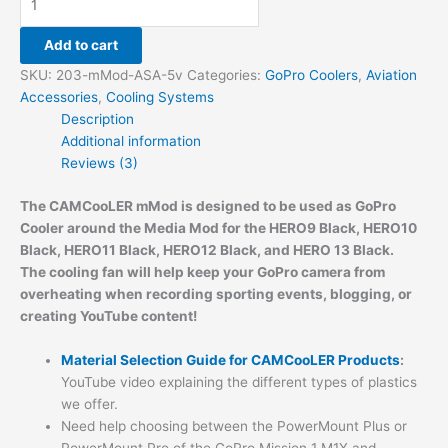
Add to cart
SKU:
203-mMod-ASA-5v
Categories:
GoPro Coolers
,
Aviation
Accessories
,
Cooling Systems
Description
Additional information
Reviews (3)
The CAMCooLER mMod is designed to be used as GoPro
Cooler around the Media Mod for the
HERO9 Black,
HERO10
Black, HERO11 Black,
HERO12 Black, and HERO 13 Black
.
The cooling fan will help keep your GoPro camera from
overheating when recording sporting events, blogging, or
creating YouTube content!
Material Selection Guide for CAMCooLER Products
:
YouTube video explaining the different types of plastics
we offer.
Need help choosing between the PowerMount Plus or
PowerMount Pro of the GoPro Mission 1 M1X and