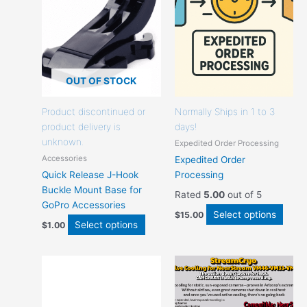
that
that
may
may
be
be
chosen
chos
on
on
the
the
OUT OF STOCK
product
produ
page
page
Product discontinued or
Normally Ships in 1 to 3
product delivery is
days!
unknown.
Expedited Order Processing
Accessories
Expedited Order
Quick Release J-Hook
Processing
Buckle Mount Base for
Rated
5.00
out of 5
GoPro Accessories
Select options
$
15.00
Select options
$
1.00
This
This
product
prod
has
has