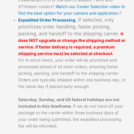
9Thirteen coolers?
Watch our Cooler Selection video to
find the best option for your camera and application.
?
, if selected, only
Expedited Order Processing
prioritizes order handling, faster picking,
packing, and handoff to the shipping carrier.
It
does NOT upgrade or change the shipping method or
service. If faster delivery is required, a premium
shipping service must be selected at checkout.
For in-stock items, your order will be prioritized and
processed ahead of all other orders, ensuring faster
picking, packing, and handoff to the shipping carrier.
Orders are typically shipped within one business day, or
the same day if placed early enough.
Saturday, Sunday, and US federal holidays are not
included in this timeframe.
If we do not hand off your
package to the carrier within three business days of
your order being submitted, the expedited processing
fee will be refunded.