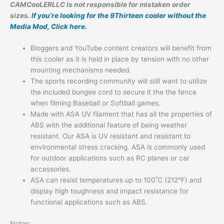
CAMCooLERLLC is not responsible for mistaken order
sizes.
If you’re looking for the 9Thirteen cooler without the
Media Mod, Click here.
Bloggers and YouTube content creators will benefit from
this cooler as it is held in place by tension with no other
mounting mechanisms needed.
The sports recording community will still want to utilize
the included bungee cord to secure it the the fence
when filming Baseball or Softball games.
Made with ASA UV filament that has all the properties of
ABS with the additional feature of being weather
resistant. Our ASA is UV resistant and resistant to
environmental stress cracking. ASA is commonly used
for outdoor applications such as RC planes or car
accessories.
ASA can resist temperatures up to 100˚C (212°F) and
display high toughness and impact resistance for
functional applications such as ABS.
Notes: