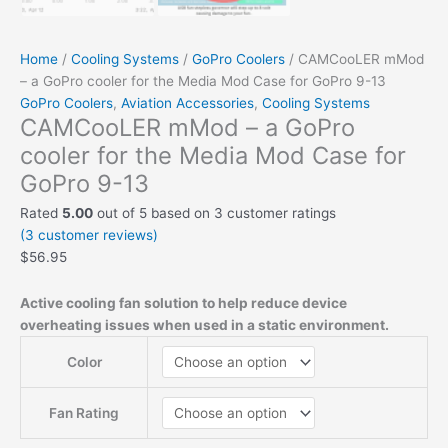
Home
/
Cooling Systems
/
GoPro Coolers
/ CAMCooLER mMod
– a GoPro cooler for the Media Mod Case for GoPro 9-13
GoPro Coolers
,
Aviation Accessories
,
Cooling Systems
CAMCooLER mMod – a GoPro
cooler for the Media Mod Case for
GoPro 9-13
Rated
5.00
out of 5 based on
3
customer ratings
(
3
customer reviews)
$
56.95
Active cooling fan solution to help reduce device
overheating issues when used in a static environment.
Color
Fan Rating