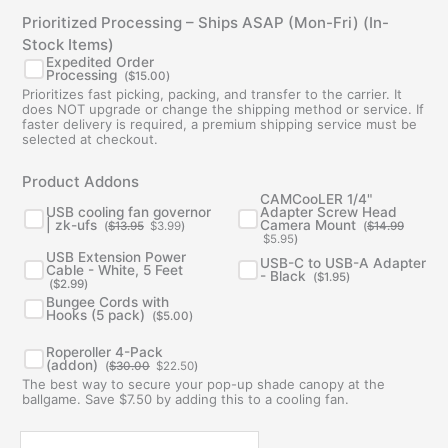
Prioritized Processing – Ships ASAP (Mon-Fri) (In-
Stock Items)
Expedited Order
Processing
(
$
15.00
)
Prioritizes fast picking, packing, and transfer to the carrier. It
does NOT upgrade or change the shipping method or service. If
faster delivery is required, a premium shipping service must be
selected at checkout.
Original
Current
Original
Current
Product Addons
price
price
price
price
was:
is:
was:
is:
CAMCooLER 1/4"
$13.95.
$3.99.
$14.99.
$5.95.
USB cooling fan governor
Adapter Screw Head
| zk-ufs
Camera Mount
(
$
13.95
$
3.99
)
(
$
14.99
$
5.95
)
USB Extension Power
USB-C to USB-A Adapter
Cable - White, 5 Feet
- Black
(
$
1.95
)
(
$
2.99
)
Bungee Cords with
Hooks (5 pack)
(
$
5.00
)
Original
Current
Roperoller 4-Pack
price
price
(addon)
(
$
30.00
$
22.50
)
was:
is:
The best way to secure your pop-up shade canopy at the
$30.00.
$22.50.
ballgame. Save $7.50 by adding this to a cooling fan.