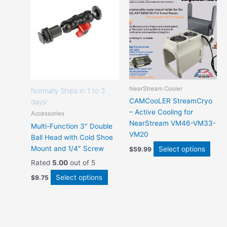
options
optio
that
that
may
may
be
be
chosen
chos
on
on
the
the
product
prod
NearStream Cooler
page
page
Normally Ships in 1 to 3
CAMCooLER StreamCryo
days!
– Active Cooling for
Accessories
NearStream VM46-VM33-
Multi-Function 3″ Double
VM20
Ball Head with Cold Shoe
Mount and 1/4″ Screw
Select options
$
59.99
Rated
5.00
out of 5
Select options
$
9.75