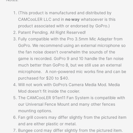
(This product is manufactured and distributed by
CAMCooLER LLC and in
no way
whatsoever is this
product associated with or endorsed by GoPro.)
Patent Pending. All Right Reserved!
Fully compatible with the Pro 3.5mm Mic Adapter from
GoPro. We recommend using an external microphone so
the fan noise doesn’t overwhelm the sounds of the
game is recorded. GoPro 9 and 10 handle the fan noise
much better than GoPro 8, but we still use an external
microphone. A non-powered mic works fine and can be
purchased for $20 to $40.
Will not work with GoPro’s Camera Media Mod. Media
Mod doesn’t fit inside the cooler.
The CAMCooLER 9Ten11 Fan System is compatible with
our Universal Fence Mount and many other fences
mounting options.
Fan grill covers may differ slightly from the pictured item
and are either plastic or metal.
Bungee cord may differ slightly from the pictured item.