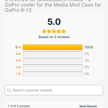
GoPro cooler for the Media Mod Case for
GoPro 9-13
5.0
Based on 3 reviews
5
100%
4
0%
3
0%
2
0%
1
0%
1-3 of 3 reviews