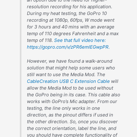
resolution recording for his application.
During my heat testing, the GoPro 10
recording at 1080p, 60fps, W mode went
for 3 hours and 40 mins with an average
temp of 110 degrees Fahrenheit and a max
temp of 118.
See that full video here:
https://gopro.com/v/zPR6emlEGwpPR.
However, we have found a walk-around
solution that might help some users who
still want to use the Media Mod. The
CableCreation USB C Extension Cable
will
allow the Media Mod to be used without
the GoPro being in its case. This cable also
works with GoPro’s Mic adapter. From our
testing, the line only works in one
direction, as the pinout differs if used in
the other direction. So, once you discover
the correct orientation, label the line, and
you should have complete functionality of