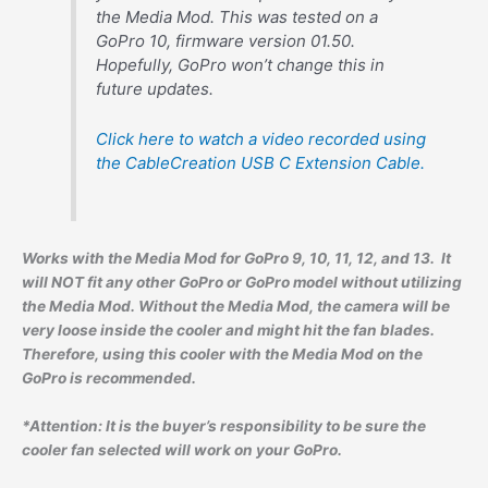
the Media Mod. This was tested on a
GoPro 10, firmware version 01.50.
Hopefully, GoPro won’t change this in
future updates.
Click here to watch a video recorded using
the CableCreation USB C Extension Cable.
Works with the Media Mod for GoPro 9, 10, 11, 12, and 13. It
will NOT fit any other GoPro or GoPro model without utilizing
the Media Mod. Without the Media Mod, the camera will be
very loose inside the cooler and might hit the fan blades.
Therefore, using this cooler with the Media Mod on the
GoPro is recommended.
*Attention: It is the buyer’s responsibility to be sure the
cooler fan selected will work on your GoPro.