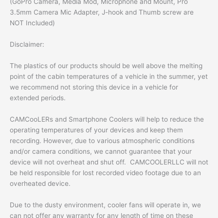
(GoPro Camera, Media Mod, Microphone and Mount, Pro
3.5mm Camera Mic Adapter, J-hook and Thumb screw are
NOT Included)
Disclaimer:
The plastics of our products should be well above the melting
point of the cabin temperatures of a vehicle in the summer, yet
we recommend not storing this device in a vehicle for
extended periods.
CAMCooLERs and Smartphone Coolers will help to reduce the
operating temperatures of your devices and keep them
recording. However, due to various atmospheric conditions
and/or camera conditions, we cannot guarantee that your
device will not overheat and shut off. CAMCOOLERLLC will not
be held responsible for lost recorded video footage due to an
overheated device.
Due to the dusty environment, cooler fans will operate in, we
can not offer any warranty for any length of time on these