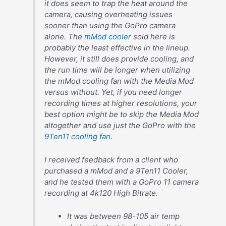
it does seem to trap the heat around the
camera, causing overheating issues
sooner than using the GoPro camera
alone. The
mMod cooler
sold here is
probably the least effective in the lineup.
However, it still does provide cooling, and
the run time will be longer when utilizing
the mMod cooling fan with the Media Mod
versus without. Yet, if you need longer
recording times at higher resolutions, your
best option might be to skip the Media Mod
altogether and use just the GoPro with the
9Ten11 cooling fan
.
I received feedback from a client who
purchased a mMod and a 9Ten11 Cooler,
and he tested them with a GoPro 11 camera
recording at 4k120 High Bitrate.
It was between 98-105 air temp