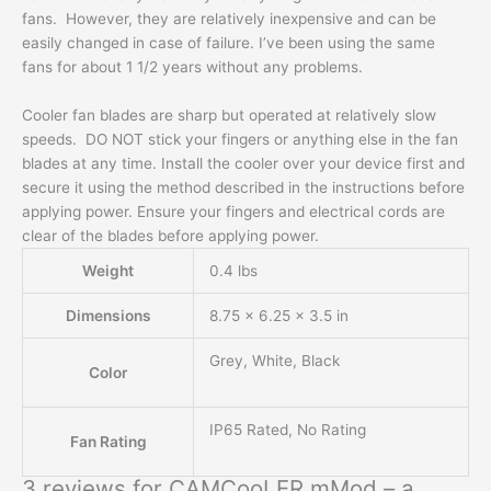
fans. However, they are relatively inexpensive and can be
easily changed in case of failure. I’ve been using the same
fans for about 1 1/2 years without any problems.
Cooler fan blades are sharp but operated at relatively slow
speeds. DO NOT stick your fingers or anything else in the fan
blades at any time. Install the cooler over your device first and
secure it using the method described in the instructions before
applying power. Ensure your fingers and electrical cords are
clear of the blades before applying power.
Weight
0.4 lbs
Dimensions
8.75 × 6.25 × 3.5 in
Grey, White, Black
Color
IP65 Rated, No Rating
Fan Rating
3 reviews for
CAMCooLER mMod – a