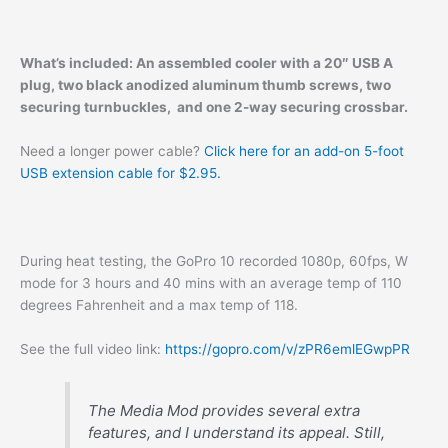
What’s included: An assembled cooler with a 20″ USB A
plug, two black anodized aluminum thumb screws, two
securing turnbuckles, and one 2-way securing crossbar.
Need a longer power cable?
Click here for an add-on 5-foot
USB extension cable for $2.95.
During heat testing, the GoPro 10 recorded 1080p, 60fps, W
mode for 3 hours and 40 mins with an average temp of 110
degrees Fahrenheit and a max temp of 118.
See the full video link:
https://gopro.com/v/zPR6emlEGwpPR
The Media Mod provides several extra
features, and I understand its appeal. Still,