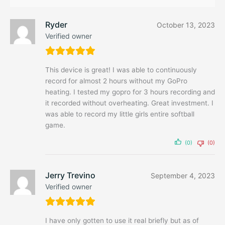
Ryder
October 13, 2023
Verified owner
This device is great! I was able to continuously
record for almost 2 hours without my GoPro
heating. I tested my gopro for 3 hours recording and
it recorded without overheating. Great investment. I
was able to record my little girls entire softball
game.
(0)
(0)
Jerry Trevino
September 4, 2023
Verified owner
I have only gotten to use it real briefly but as of