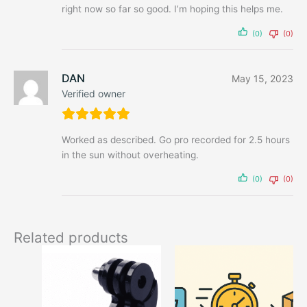
right now so far so good. I’m hoping this helps me.
(0)
(0)
DAN
May 15, 2023
Verified owner
Worked as described. Go pro recorded for 2.5 hours
in the sun without overheating.
(0)
(0)
Related products
This
This
product
produ
has
has
options
optio