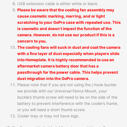
USB extension cable is either white or black.
Please be aware that the cooling fan assembly may
cause cosmetic marking, marring, and or light
scratching to your GoPro case with repeated use. This
is cosmetic and doesn’t impact the function of the
camera. However, do not use our product if this is a
concern to you.
The cooling fans will suck in dust and coat the camera
with a fine layer of dust especially when players slide
into Homeplate. It is highly recommended to use an
aftermarket camera battery door that has a
passthrough for the power cable. This helps prevent
dust migration into the GoPro camera.
Please note that if you are not using the j-hook buckle
we provide with our Universal Fence Mount, your
buckle’s thumb screw will need to be on the side of the
battery to prevent interference with the cooler’s frame,
or you will need a short thumb screw.
Cooler may or may not have logo.