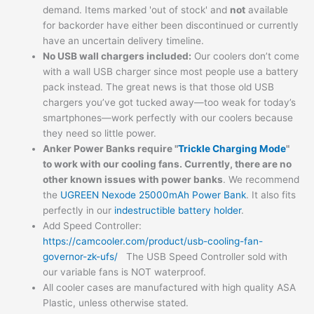
demand. Items marked 'out of stock' and
not
available
for backorder have either been discontinued or currently
have an uncertain delivery timeline.
No USB wall chargers included:
Our coolers don’t come
with a wall USB charger since most people use a battery
pack instead. The great news is that those old USB
chargers you’ve got tucked away—too weak for today’s
smartphones—work perfectly with our coolers because
they need so little power.
Anker Power Banks
require "
Trickle Charging Mode
"
to work with our cooling fans. Currently, there are no
other known issues with power banks
. We recommend
the
UGREEN Nexode 25000mAh Power Bank
. It also fits
perfectly in our
indestructible battery holder
.
Add Speed Controller:
https://camcooler.com/product/usb-cooling-fan-
governor-zk-ufs/
The USB Speed Controller sold with
our variable fans is NOT waterproof.
All cooler cases are manufactured with high quality ASA
Plastic, unless otherwise stated.