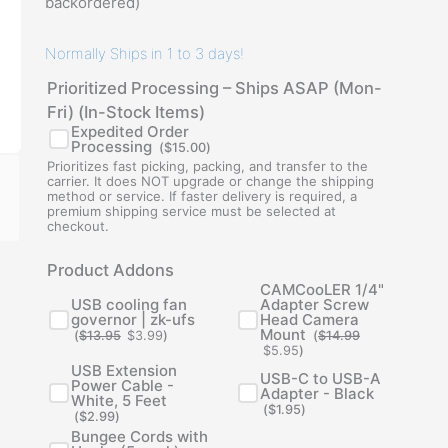
backordered)
Normally Ships in 1 to 3 days!
Prioritized Processing – Ships ASAP (Mon-
Fri) (In-Stock Items)
Expedited Order
Processing
(
$
15.00
)
Prioritizes fast picking, packing, and transfer to the
carrier. It does NOT upgrade or change the shipping
method or service. If faster delivery is required, a
premium shipping service must be selected at
checkout.
Original
Current
Original
Current
Product Addons
price
price
price
price
was:
is:
was:
is:
CAMCooLER 1/4"
$13.95.
$3.99.
$14.99.
$5.95.
USB cooling fan
Adapter Screw
governor | zk-ufs
Head Camera
Mount
(
$
13.95
$
3.99
)
(
$
14.99
$
5.95
)
USB Extension
USB-C to USB-A
Power Cable -
Adapter - Black
White, 5 Feet
(
$
1.95
)
(
$
2.99
)
Bungee Cords with