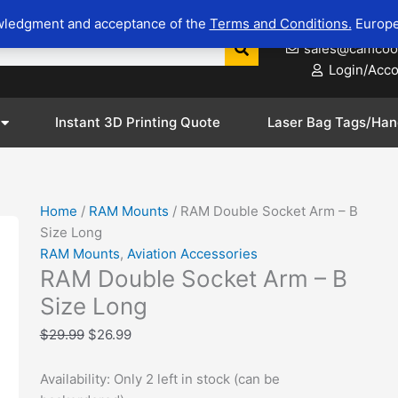
RAM
Original
Current
wledgment and acceptance of the
Terms and Conditions.
Europe
623-281-8
Double
price
price
sales@camcoo
Socket
was:
is:
Login/Acc
Arm
$29.99.
$26.99.
-
B
Instant 3D Printing Quote
Laser Bag Tags/Han
Size
Long
quantity
Home
/
RAM Mounts
/ RAM Double Socket Arm – B
Size Long
Zoom
RAM Mounts
,
Aviation Accessories
RAM Double Socket Arm – B
Size Long
$
29.99
$
26.99
Availability:
Only 2 left in stock (can be