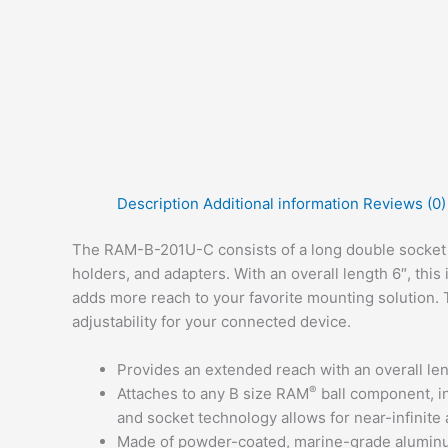
Description
Additional information
Reviews (0)
The RAM-B-201U-C consists of a long double socket 
holders, and adapters. With an overall length 6″, this
adds more reach to your favorite mounting solution. T
adjustability for your connected device.
Provides an extended reach with an overall len
®
Attaches to any B size RAM
ball component, i
and socket technology allows for near-infinite 
Made of powder-coated, marine-grade aluminum 