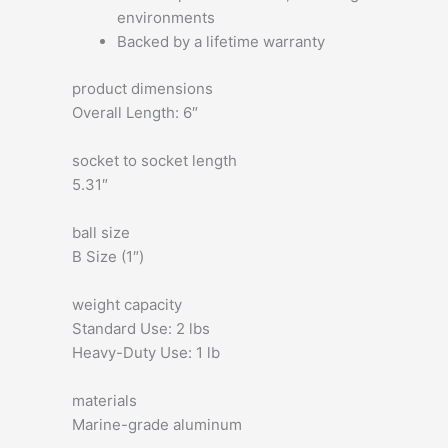
environments
Backed by a lifetime warranty
product dimensions
Overall Length: 6″
socket to socket length
5.31″
ball size
B Size (1″)
weight capacity
Standard Use: 2 lbs
Heavy-Duty Use: 1 lb
materials
Marine-grade aluminum