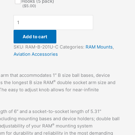
Hooks (5 pack)
(
$
5.00
)
Add to cart
SKU:
RAM-B-201U-C
Categories:
RAM Mounts
,
Aviation Accessories
arm that accommodates 1″ B size ball bases, device
®
 is the longest B size RAM
double socket arm size and
he easy to adjust knob allows for near-infinite
gth of 6″ and a socket-to-socket length of 5.31″
ncluding mounting bases and device holders; double ball
®
adjustability of your RAM
mounting system
for durability and reliability in the most demanding