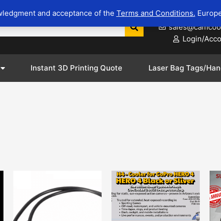
wledgment and acceptance of the
Terms and Conditions.
Europe
623-281-8
sales@camcoo
Login/Acc
Instant 3D Printing Quote
Laser Bag Tags/Han
This
This
product
product
has
has
options
options