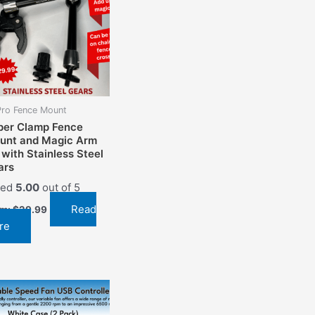
ro Fence Mount
per Clamp Fence
unt and Magic Arm
 with Stainless Steel
ars
ted
5.00
out of 5
Read
om:
$
29.99
re
This
product