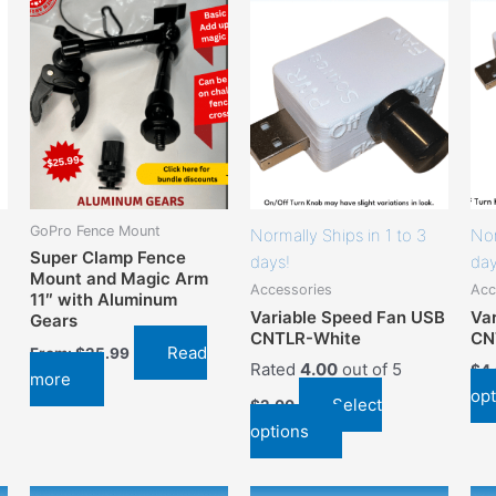
has
options
that
may
be
chosen
on
the
product
GoPro Fence Mount
Normally Ships in 1 to 3
Nor
page
Super Clamp Fence
days!
day
Mount and Magic Arm
Accessories
Acc
11″ with Aluminum
Variable Speed Fan USB
Va
Gears
CNTLR-White
CN
Read
From:
$
25.99
Rated
4.00
out of 5
$
4
more
opt
Select
$
2.00
options