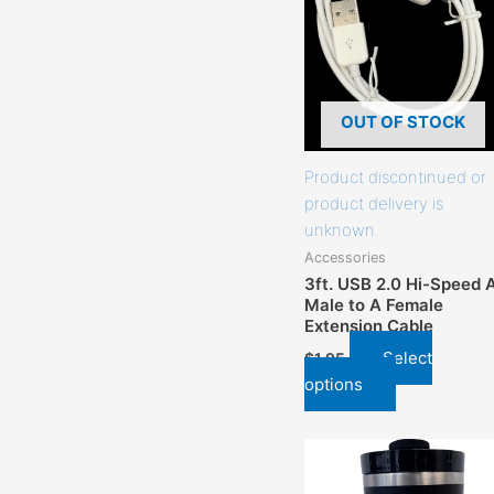
that
may
be
chosen
on
OUT OF STOCK
the
product
Product discontinued or
page
product delivery is
unknown.
Accessories
3ft. USB 2.0 Hi-Speed 
Male to A Female
Extension Cable
Select
$
1.95
options
This
product