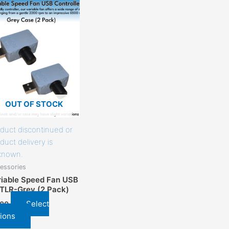
This
product
has
options
that
may
be
chosen
on
OUT OF STOCK
the
product
duct discontinued or
page
duct delivery is
known.
essories
riable Speed Fan USB
TLR-Grey (2 Pack)
Select
.00
ions