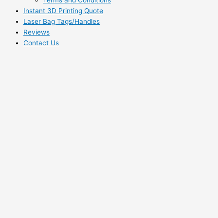
Instant 3D Printing Quote
Laser Bag Tags/Handles
Reviews
Contact Us