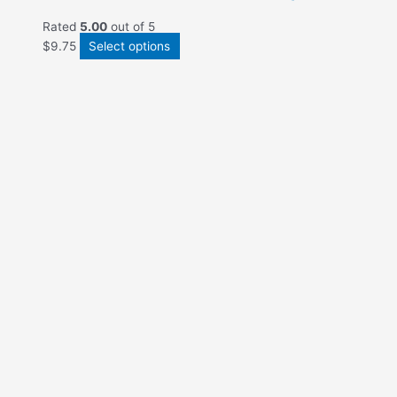
Rated
5.00
out of 5
$
9.75
Select options