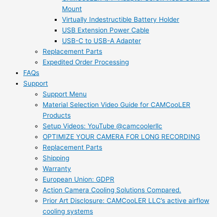
Mount
Virtually Indestructible Battery Holder
USB Extension Power Cable
USB-C to USB-A Adapter
Replacement Parts
Expedited Order Processing
FAQs
Support
Support Menu
Material Selection Video Guide for CAMCooLER
Products
Setup Videos: YouTube @camcoolerllc
OPTIMIZE YOUR CAMERA FOR LONG RECORDING
Replacement Parts
Shipping
Warranty
European Union: GDPR
Action Camera Cooling Solutions Compared.
Prior Art Disclosure: CAMCooLER LLC’s active airflow
cooling systems