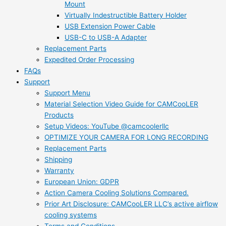
Mount
Virtually Indestructible Battery Holder
USB Extension Power Cable
USB-C to USB-A Adapter
Replacement Parts
Expedited Order Processing
FAQs
Support
Support Menu
Material Selection Video Guide for CAMCooLER
Products
Setup Videos: YouTube @camcoolerllc
OPTIMIZE YOUR CAMERA FOR LONG RECORDING
Replacement Parts
Shipping
Warranty
European Union: GDPR
Action Camera Cooling Solutions Compared.
Prior Art Disclosure: CAMCooLER LLC’s active airflow
cooling systems
Terms and Conditions