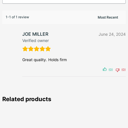
1-1 of 1 review
JOE MILLER
June 24, 2024
Verified owner
Great quality. Holds firm
(0)
(0)
Related products