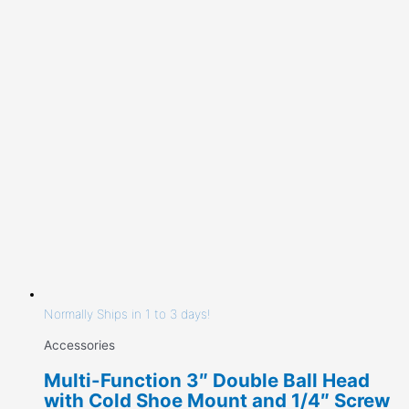
Normally Ships in 1 to 3 days!
Accessories
Multi-Function 3″ Double Ball Head
with Cold Shoe Mount and 1/4″ Screw