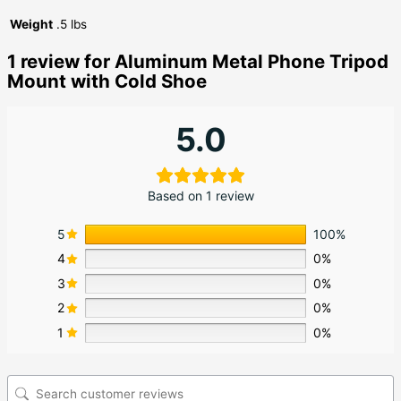
Weight
.5 lbs
1 review for
Aluminum Metal Phone Tripod
Mount with Cold Shoe
5.0
Based on 1 review
5
100%
4
0%
3
0%
2
0%
1
0%