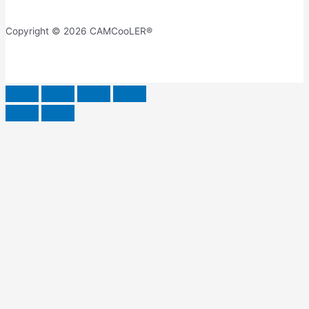
Copyright © 2026 CAMCooLER®