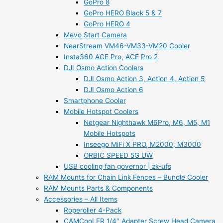
GoPro 8
GoPro HERO Black 5 & 7
GoPro HERO 4
Mevo Start Camera
NearStream VM46-VM33-VM20 Cooler
Insta360 ACE Pro, ACE Pro 2
DJI Osmo Action Coolers
DJI Osmo Action 3, Action 4, Action 5
DJI Osmo Action 6
Smartphone Cooler
Mobile Hotspot Coolers
Netgear Nighthawk M6Pro, M6, M5, M1
Mobile Hotspots
Inseego MiFi X PRO, M2000, M3000
ORBIC SPEED 5G UW
USB cooling fan governor | zk-ufs
RAM Mounts for Chain Link Fences – Bundle Cooler
RAM Mounts Parts & Components
Accessories – All Items
Roperoller 4-Pack
CAMCooLER 1/4″ Adapter Screw Head Camera