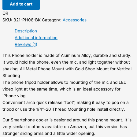
Add to cart
OR
SKU:
321-PH08-BK
Category:
Accessories
Description
Additional information
Reviews (1)
This Phone holder is made of Aluminum Alloy, durable and sturdy.
It would hold the phone, even the mic, and light together without
shaking. All Metal Phone Mount with Cold Shoe Mount for Vertical
Shooting
The phone tripod holder allows to mounting of the mic and LED
video light at the same time, which is an ideal accessory for
iPhone vlog
Convenient arca quick release “foot”, making it easy to pop on a
tripod or use the 1/4″-20 Thread Mounting hole install directly.
Our Smartphone cooler is designed around this phone mount. It is
very similar to others available on Amazon, but this version has
stronger sliding arms and a little wider opening.