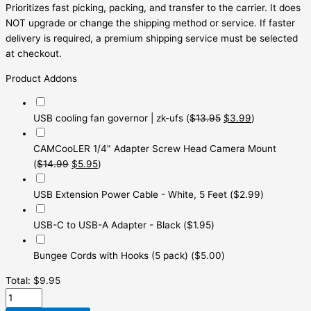
Prioritizes fast picking, packing, and transfer to the carrier. It does
NOT upgrade or change the shipping method or service. If faster
delivery is required, a premium shipping service must be selected
at checkout.
Product Addons
USB cooling fan governor | zk-ufs
(
$
13.95
$
3.99
)
CAMCooLER 1/4" Adapter Screw Head Camera Mount
(
$
14.99
$
5.95
)
USB Extension Power Cable - White, 5 Feet
(
$
2.99
)
USB-C to USB-A Adapter - Black
(
$
1.95
)
Bungee Cords with Hooks (5 pack)
(
$
5.00
)
Total:
$
9.95