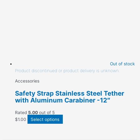
Out of stock
Product discontinued or product delivery is unknown.
Accessories
Safety Strap Stainless Steel Tether
with Aluminum Carabiner -12″
Rated
5.00
out of 5
$
1.00
Select options