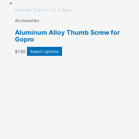
Normally Ships in 1 to 3 days!
Accessories
Aluminum Alloy Thumb Screw for
Gopro
$
1.50
Select options