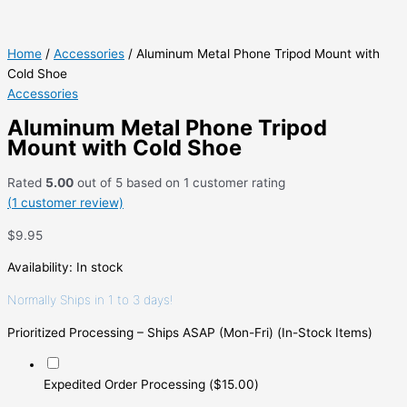
Home
/
Accessories
/ Aluminum Metal Phone Tripod Mount with
Cold Shoe
Accessories
Aluminum Metal Phone Tripod
Mount with Cold Shoe
Rated
5.00
out of 5 based on
1
customer rating
(
1
customer review)
$
9.95
Availability:
In stock
Normally Ships in 1 to 3 days!
Prioritized Processing – Ships ASAP (Mon-Fri) (In-Stock Items)
Expedited Order Processing
(
$
15.00
)