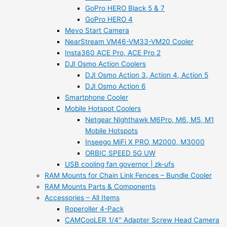
GoPro HERO Black 5 & 7
GoPro HERO 4
Mevo Start Camera
NearStream VM46-VM33-VM20 Cooler
Insta360 ACE Pro, ACE Pro 2
DJI Osmo Action Coolers
DJI Osmo Action 3, Action 4, Action 5
DJI Osmo Action 6
Smartphone Cooler
Mobile Hotspot Coolers
Netgear Nighthawk M6Pro, M6, M5, M1
Mobile Hotspots
Inseego MiFi X PRO, M2000, M3000
ORBIC SPEED 5G UW
USB cooling fan governor | zk-ufs
RAM Mounts for Chain Link Fences – Bundle Cooler
RAM Mounts Parts & Components
Accessories – All Items
Roperoller 4-Pack
CAMCooLER 1/4″ Adapter Screw Head Camera