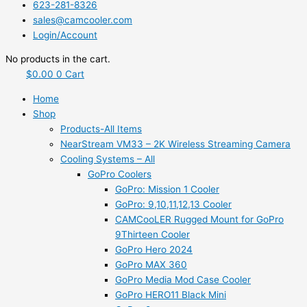
623-281-8326
sales@camcooler.com
Login/Account
No products in the cart.
$
0.00
0
Cart
Home
Shop
Products-All Items
NearStream VM33 – 2K Wireless Streaming Camera
Cooling Systems – All
GoPro Coolers
GoPro: Mission 1 Cooler
GoPro: 9,10,11,12,13 Cooler
CAMCooLER Rugged Mount for GoPro
9Thirteen Cooler
GoPro Hero 2024
GoPro MAX 360
GoPro Media Mod Case Cooler
GoPro HERO11 Black Mini