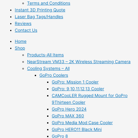
Terms and Conditions
Instant 3D Printing Quote
Laser Bag Tags/Handles
Reviews
Contact Us
Home
Shop
Products-All Items
NearStream VM33 – 2K Wireless Streaming Camera
Cooling Systems – All
GoPro Coolers
GoPro: Mission 1 Cooler
GoPro: 9,10,11,12,13 Cooler
CAMCooLER Rugged Mount for GoPro
9Thirteen Cooler
GoPro Hero 2024
GoPro MAX 360
GoPro Media Mod Case Cooler
GoPro HERO11 Black Mini
GoPro 8