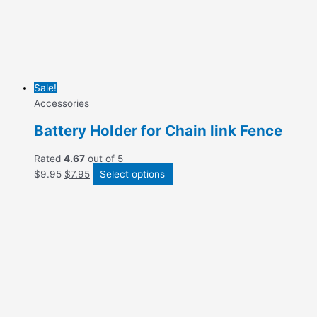
Sale!
Accessories
Battery Holder for Chain link Fence
Rated
4.67
out of 5
$
9.95
$
7.95
Select options