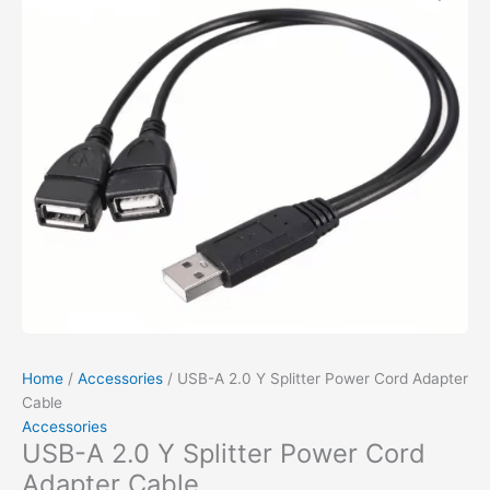
Home
/
Accessories
/ USB-A 2.0 Y Splitter Power Cord Adapter
Cable
Accessories
USB-A 2.0 Y Splitter Power Cord
Adapter Cable