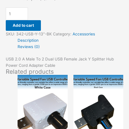
Add to cart
SKU:
342-USB-Y-13"-BK
Category:
Accessories
Description
Reviews (0)
USB 2.0 A Male To 2 Dual USB Female Jack Y Splitter Hub
Power Cord Adapter Cable
Related products
This
This
product
produ
has
has
options
option
that
that
may
may
be
be
chosen
chose
on
on