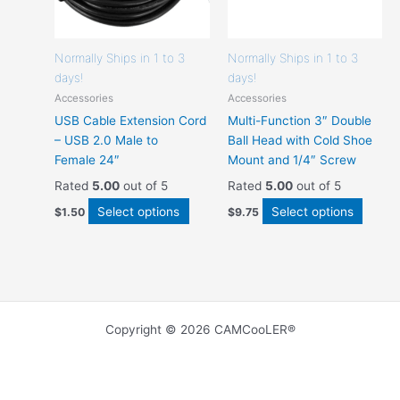
the
the
product
produc
page
page
Normally Ships in 1 to 3
Normally Ships in 1 to 3
days!
days!
Accessories
Accessories
USB Cable Extension Cord
Multi-Function 3″ Double
– USB 2.0 Male to
Ball Head with Cold Shoe
Female 24″
Mount and 1/4″ Screw
Rated
5.00
out of 5
Rated
5.00
out of 5
Select options
Select options
$
1.50
$
9.75
Copyright © 2026 CAMCooLER®