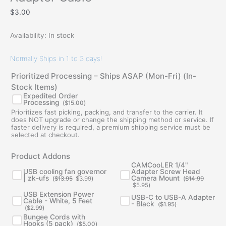
$
3.00
Availability:
In stock
Normally Ships in 1 to 3 days!
Prioritized Processing – Ships ASAP (Mon-Fri) (In-
Stock Items)
Expedited Order
Processing
(
$
15.00
)
Prioritizes fast picking, packing, and transfer to the carrier. It
does NOT upgrade or change the shipping method or service. If
faster delivery is required, a premium shipping service must be
selected at checkout.
Original
Current
Original
Current
Product Addons
price
price
price
price
was:
is:
was:
is:
CAMCooLER 1/4"
$13.95.
$3.99.
$14.99.
$5.95.
USB cooling fan governor
Adapter Screw Head
| zk-ufs
Camera Mount
(
$
13.95
$
3.99
)
(
$
14.99
$
5.95
)
USB Extension Power
USB-C to USB-A Adapter
Cable - White, 5 Feet
- Black
(
$
1.95
)
(
$
2.99
)
Bungee Cords with
Hooks (5 pack)
(
$
5.00
)