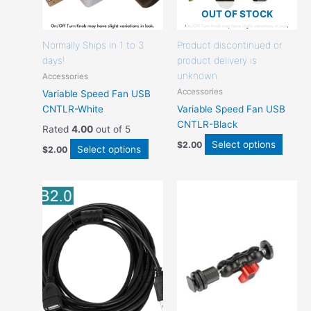
the
the
OUT OF STOCK
product
produ
page
page
Normally Ships in 1 to 3
Product discontinued or
days!
product delivery is
unknown.
Accessories
Accessories
Variable Speed Fan USB
CNTLR-White
Variable Speed Fan USB
CNTLR-Black
Rated
4.00
out of 5
Select options
$
2.00
Select options
$
2.00
This
This
product
produc
has
has
options
option
that
that
may
may
be
be
chosen
chose
on
on