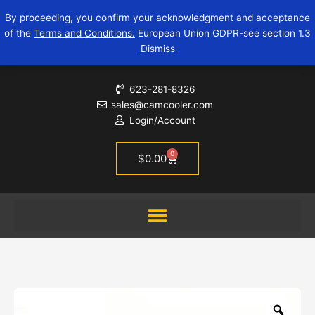
Skip
USB-
By proceeding, you confirm your acknowledgment and acceptance
to
A
of the
Terms and Conditions.
European Union GDPR-see section 1.3
content
2.0
Dismiss
Y
Splitter
Power
623-281-8326
Cord
sales@camcooler.com
Adapter
Login/Account
Cable
quantity
0
Cart
$
0.00
Zoo